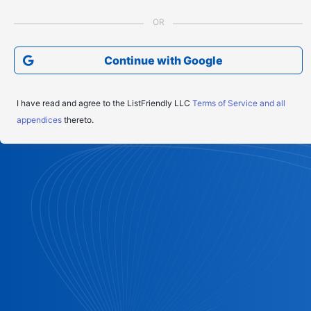
Continue with Google
I have read and agree to the ListFriendly LLC
Terms of Service and all
appendices
thereto.