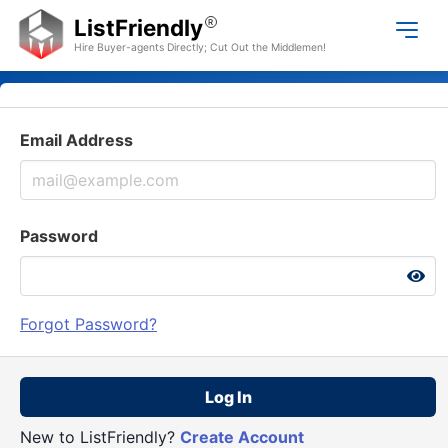
ListFriendly
R
Hire Buyer-agents Directly; Cut Out the Middlemen!
Email Address
Password
Forgot Password?
Log In
New to ListFriendly?
Create Account